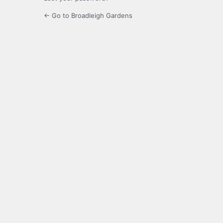
← Go to Broadleigh Gardens