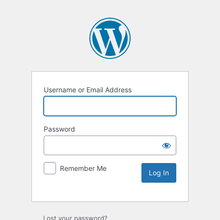
Username or Email Address
Password
Remember Me
Lost your password?